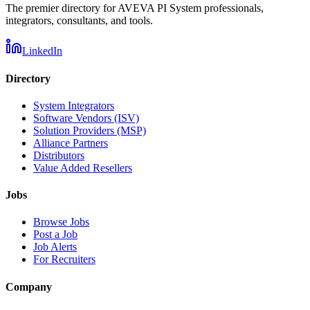
The premier directory for AVEVA PI System professionals,
integrators, consultants, and tools.
LinkedIn
Directory
System Integrators
Software Vendors (ISV)
Solution Providers (MSP)
Alliance Partners
Distributors
Value Added Resellers
Jobs
Browse Jobs
Post a Job
Job Alerts
For Recruiters
Company