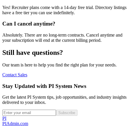
Yes! Recruiter plans come with a 14-day free trial. Directory listings
have a free tier you can use indefinitely.
Can I cancel anytime?
Absolutely. There are no long-term contracts. Cancel anytime and
your subscription will end at the current billing period.
Still have questions?
Our team is here to help you find the right plan for your needs.
Contact Sales
Stay Updated with PI System News
Get the latest PI System tips, job opportunities, and industry insights
delivered to your inbox.
Subscribe
PI
PIAdmin
.com