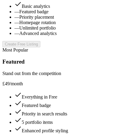
Basic analytics
—
Featured badge
—
Priority placement
—
Homepage rotation
—
Unlimited portfolio
—
Advanced analytics
Create Free Listing
Most Popular
Featured
Stand out from the competition
£
49
/
month
Everything in Free
Featured badge
Priority in search results
5 portfolio items
Enhanced profile styling