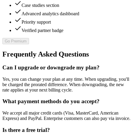
Case studies section
Advanced analytics dashboard
Priority support
Verified partner badge
Go Premium
Frequently Asked Questions
Can I upgrade or downgrade my plan?
Yes, you can change your plan at any time. When upgrading, you'll
be charged the prorated difference. When downgrading, the new
rate applies at your next billing cycle.
What payment methods do you accept?
We accept all major credit cards (Visa, MasterCard, American
Express) and PayPal. Enterprise customers can also pay via invoice.
Is there a free trial?