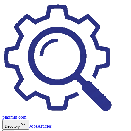
piadmin.com
Jobs
Articles
Directory