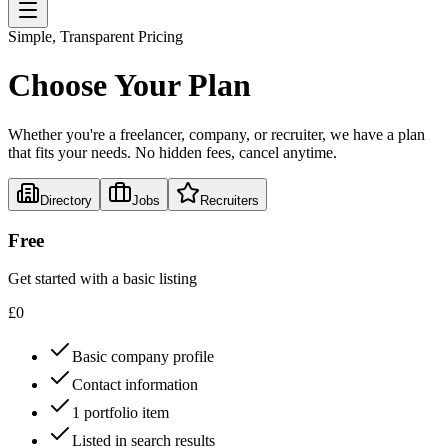
Simple, Transparent Pricing
Choose Your Plan
Whether you're a freelancer, company, or recruiter, we have a plan
that fits your needs. No hidden fees, cancel anytime.
Directory
Jobs
Recruiters
Free
Get started with a basic listing
£
0
Basic company profile
Contact information
1 portfolio item
Listed in search results