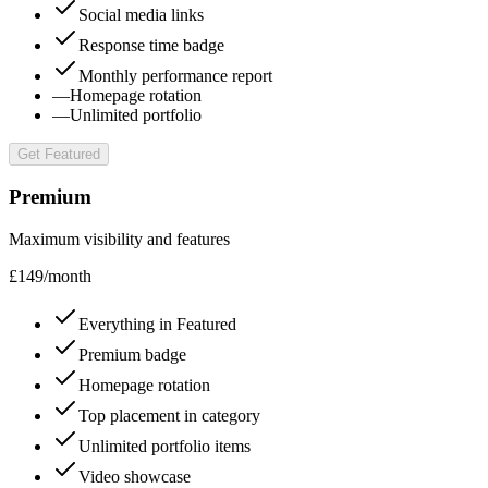
Social media links
Response time badge
Monthly performance report
—
Homepage rotation
—
Unlimited portfolio
Get Featured
Premium
Maximum visibility and features
£
149
/
month
Everything in Featured
Premium badge
Homepage rotation
Top placement in category
Unlimited portfolio items
Video showcase