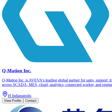
Q-Mation Inc.
Q-Mation Inc. is AVEVA's leading global partner for sales, support, 
across SCADA, MES, cloud, analytics, connected worker, and engineeri
H Indianapolis
View Profile
Contact