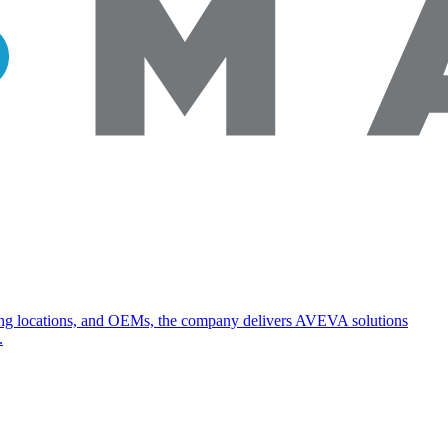
turing locations, and OEMs, the company delivers AVEVA solutions
.