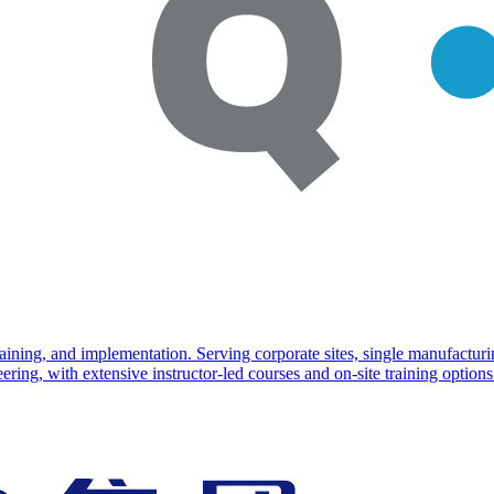
training, and implementation. Serving corporate sites, single manufac
ng, with extensive instructor-led courses and on-site training options