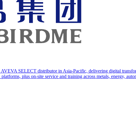
AVEVA SELECT distributor in Asia-Pacific, delivering digital transforma
orms, plus on-site service and training across metals, energy, automo