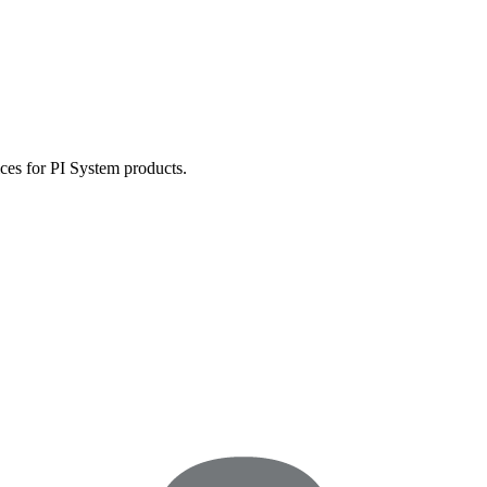
ces for PI System products.