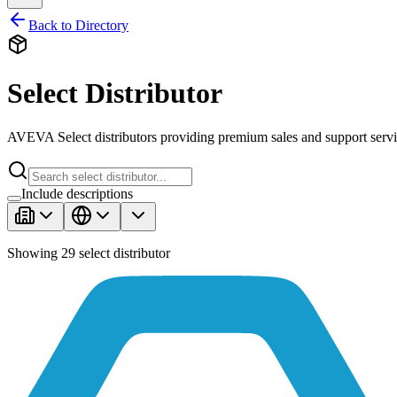
Back to Directory
Select Distributor
AVEVA Select distributors providing premium sales and support servi
Include descriptions
Showing
29
select distributor