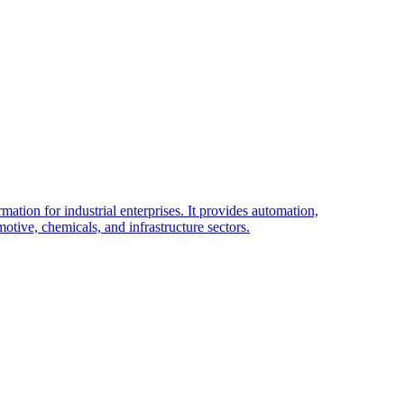
tion for industrial enterprises. It provides automation,
tive, chemicals, and infrastructure sectors.