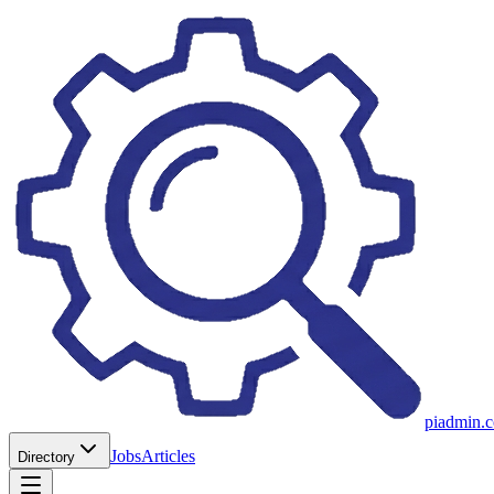
piadmin.
Jobs
Articles
Directory