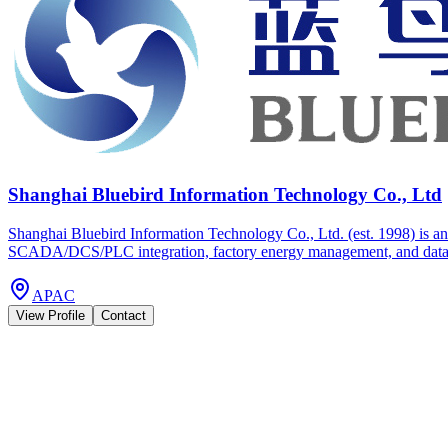
Shanghai Bluebird Information Technology Co., Ltd
Shanghai Bluebird Information Technology Co., Ltd. (est. 1998) is an 
SCADA/DCS/PLC integration, factory energy management, and data platf
APAC
View Profile
Contact