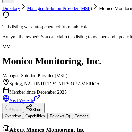
Directory
Managed Solution Provider (MSP)
Monico Monitorin
This listing was auto-generated from public data
Are you the owner? You can claim this listing to manage and update 
MM
Monico Monitoring, Inc.
Managed Solution Provider (MSP)
Spring, NA, UNITED STATES OF AMERICA
Member since
December 2025
Visit Website
Save
Share
Overview
Capabilities
Reviews (
0
)
Contact
About
Monico Monitoring, Inc.