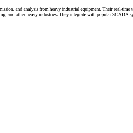
smission, and analysis from heavy industrial equipment. Their real-time
ing, and other heavy industries. They integrate with popular SCADA sys