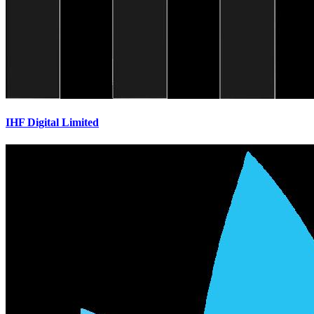
IHF Digital Limited