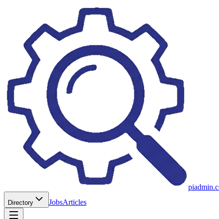
piadmin.
Jobs
Articles
Directory