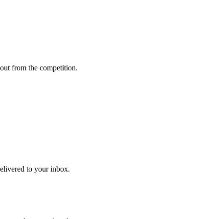
out from the competition.
delivered to your inbox.