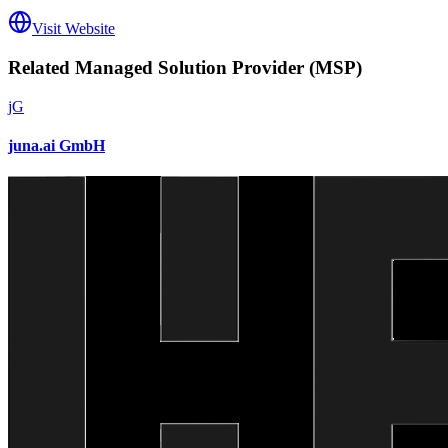
Visit Website
Related
Managed Solution Provider (MSP)
jG
juna.ai GmbH