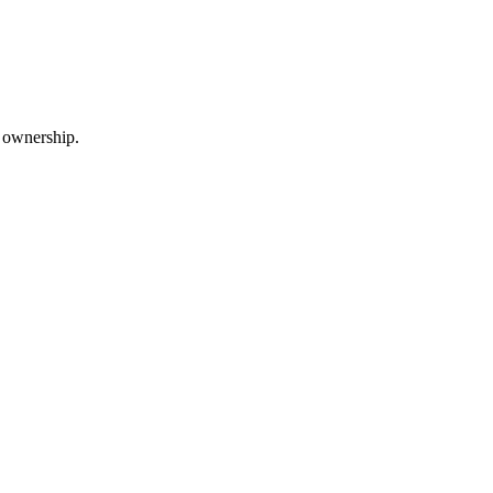
m ownership.