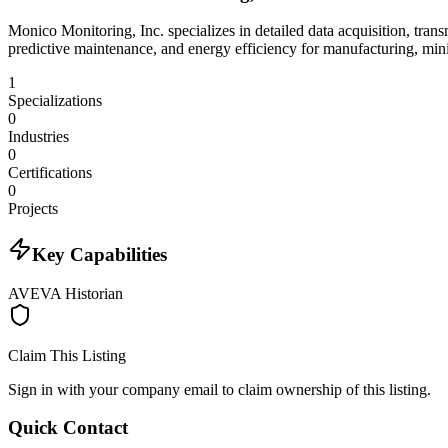
Monico Monitoring, Inc. specializes in detailed data acquisition, tran
predictive maintenance, and energy efficiency for manufacturing, min
1
Specializations
0
Industries
0
Certifications
0
Projects
Key Capabilities
AVEVA Historian
Claim This Listing
Sign in with your company email to claim ownership of this listing.
Quick Contact