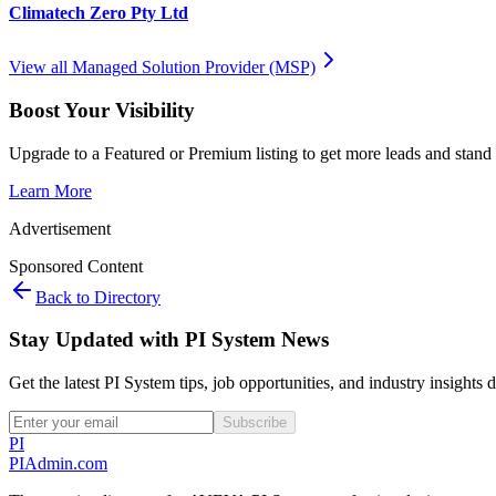
Climatech Zero Pty Ltd
View all
Managed Solution Provider (MSP)
Boost Your Visibility
Upgrade to a Featured or Premium listing to get more leads and stand 
Learn More
Advertisement
Sponsored Content
Back to Directory
Stay Updated with PI System News
Get the latest PI System tips, job opportunities, and industry insights 
Subscribe
PI
PIAdmin
.com