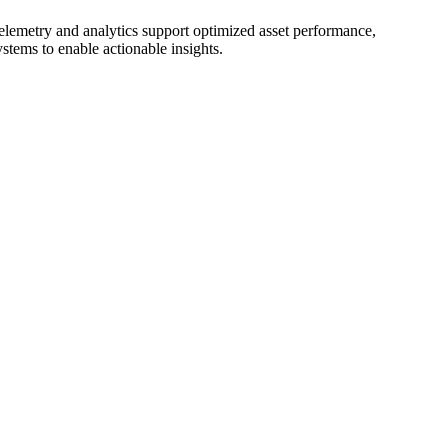
 telemetry and analytics support optimized asset performance,
tems to enable actionable insights.