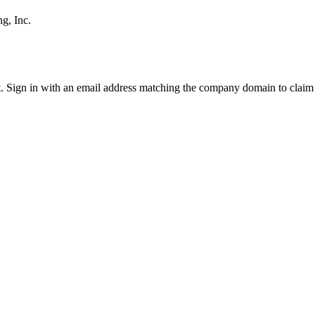
g, Inc.
it. Sign in with an email address matching the company domain to clai