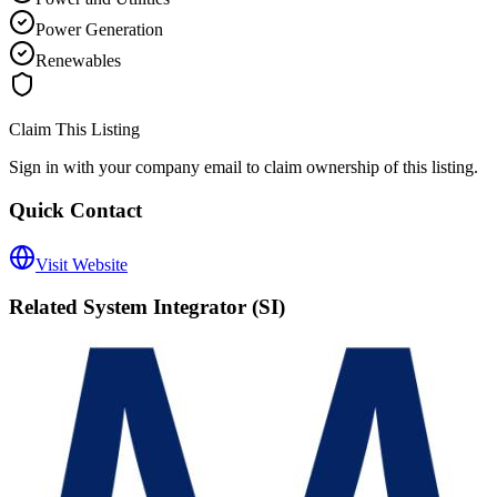
Power Generation
Renewables
Claim This Listing
Sign in with your company email to claim ownership of this listing.
Quick Contact
Visit Website
Related
System Integrator (SI)