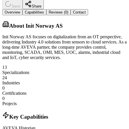
Save
Share
Overview
Capabilities
Reviews (
0
)
Contact
About
Init Norway AS
Init Norway AS focuses on digitalization from an OT perspective,
delivering Industry 4.0 solutions from sensors to cloud services. As a
long-time AVEVA partner, the company provides control,
monitoring, SCADA, OMI, MES, UOC, alarms, industrial cloud
and IoT, cyber security services.
13
Specializations
24
Industries
0
Certifications
0
Projects
Key Capabilities
AVEVA Historian