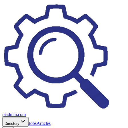
piadmin.com
Jobs
Articles
Directory