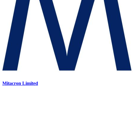
Mitacron Limited