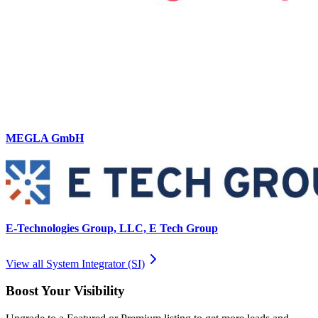
MEGLA GmbH
E-Technologies Group, LLC, E Tech Group
View all
System Integrator (SI)
Boost Your Visibility