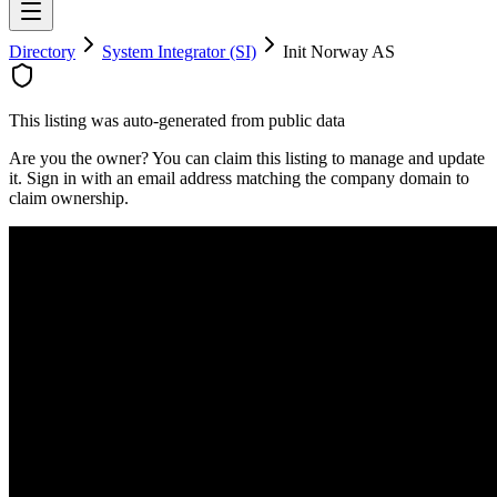
Directory
System Integrator (SI)
Init Norway AS
This listing was auto-generated from public data
Are you the owner? You can claim this listing to manage and update
it. Sign in with an email address matching the company domain to
claim ownership.