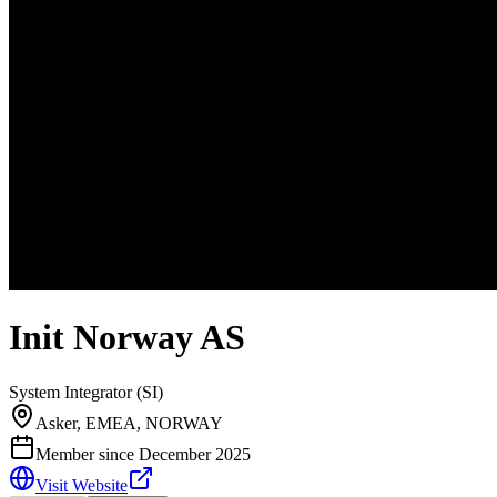
Init Norway AS
System Integrator (SI)
Asker, EMEA, NORWAY
Member since
December 2025
Visit Website