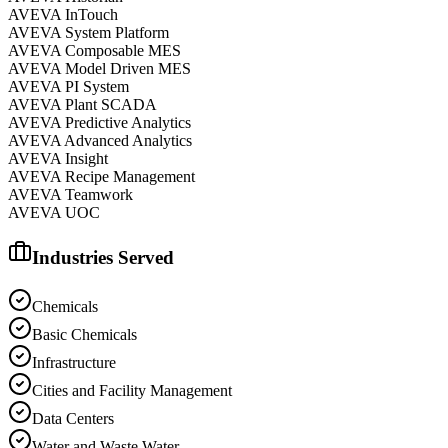
AVEVA InTouch
AVEVA System Platform
AVEVA Composable MES
AVEVA Model Driven MES
AVEVA PI System
AVEVA Plant SCADA
AVEVA Predictive Analytics
AVEVA Advanced Analytics
AVEVA Insight
AVEVA Recipe Management
AVEVA Teamwork
AVEVA UOC
Industries Served
Chemicals
Basic Chemicals
Infrastructure
Cities and Facility Management
Data Centers
Water and Waste Water