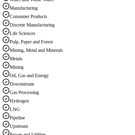
Manufacturing
Consumer Products
Discrete Manufacturing
Life Sciences
Pulp, Paper and Forest
Mining, Metal and Minerals
Metals
Mining
Oil, Gas and Energy
Downstream
Gas Processing
Hydrogen
LNG
Pipeline
Upstream
Power and Utilities