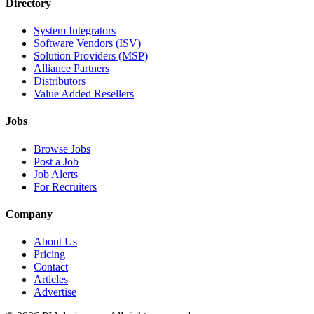
Directory
System Integrators
Software Vendors (ISV)
Solution Providers (MSP)
Alliance Partners
Distributors
Value Added Resellers
Jobs
Browse Jobs
Post a Job
Job Alerts
For Recruiters
Company
About Us
Pricing
Contact
Articles
Advertise