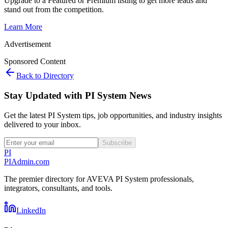
Upgrade to a Featured or Premium listing to get more leads and
stand out from the competition.
Learn More
Advertisement
Sponsored Content
Back to Directory
Stay Updated with PI System News
Get the latest PI System tips, job opportunities, and industry insights
delivered to your inbox.
Subscribe
PI
PIAdmin
.com
The premier directory for AVEVA PI System professionals,
integrators, consultants, and tools.
LinkedIn