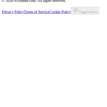
©
2026
PIAdmin.com. All rights reserved.
Privacy Policy
Terms of Service
Cookie Policy
Toggle theme