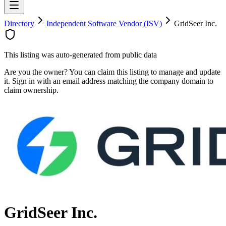
Directory
Independent Software Vendor (ISV)
GridSeer Inc.
This listing was auto-generated from public data
Are you the owner? You can claim this listing to manage and update
it. Sign in with an email address matching the company domain to
claim ownership.
GridSeer Inc.