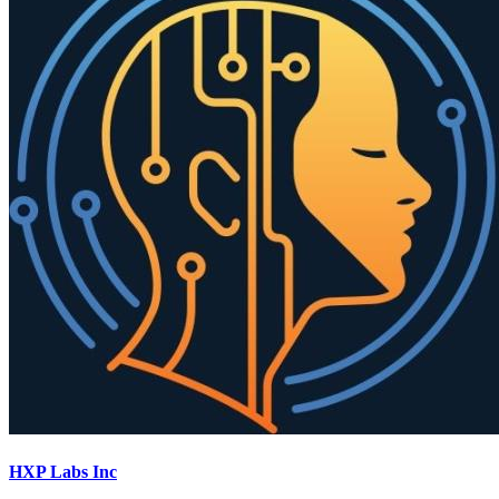
HXP Labs Inc