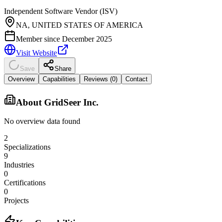
Independent Software Vendor (ISV)
NA, UNITED STATES OF AMERICA
Member since
December 2025
Visit Website
Save
Share
Overview
Capabilities
Reviews (
0
)
Contact
About
GridSeer Inc.
No overview data found
2
Specializations
9
Industries
0
Certifications
0
Projects