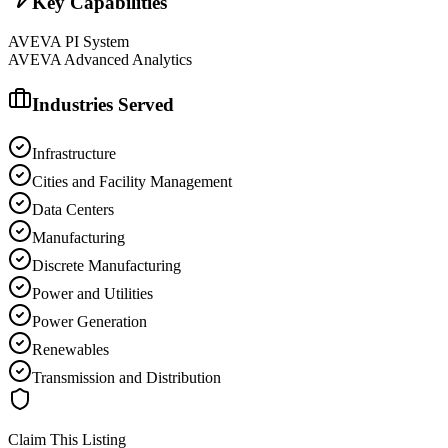
Key Capabilities
AVEVA PI System
AVEVA Advanced Analytics
Industries Served
Infrastructure
Cities and Facility Management
Data Centers
Manufacturing
Discrete Manufacturing
Power and Utilities
Power Generation
Renewables
Transmission and Distribution
Claim This Listing