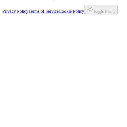
Privacy Policy
Terms of Service
Cookie Policy
Toggle theme