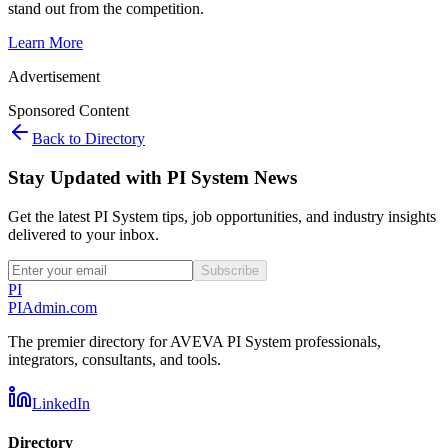
stand out from the competition.
Learn More
Advertisement
Sponsored Content
Back to Directory
Stay Updated with PI System News
Get the latest PI System tips, job opportunities, and industry insights
delivered to your inbox.
Subscribe
PI
PIAdmin
.com
The premier directory for AVEVA PI System professionals,
integrators, consultants, and tools.
LinkedIn
Directory