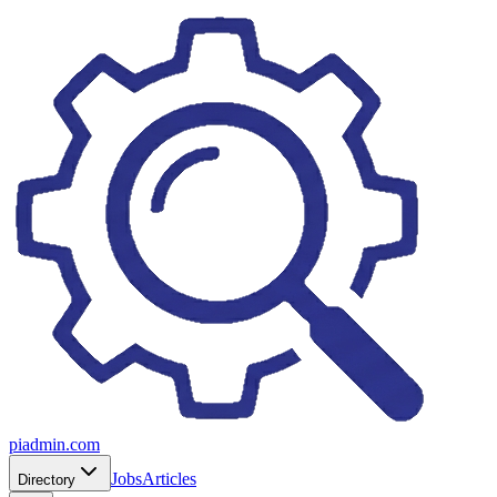
piadmin.com
Jobs
Articles
Directory