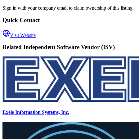
Sign in with your company email to claim ownership of this listing.
Quick Contact
Visit Website
Related
Independent Software Vendor (ISV)
Exele Information Systems, Inc.