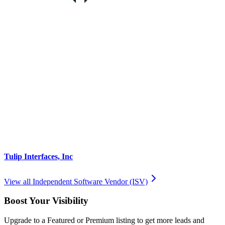
Tulip Interfaces, Inc
View all
Independent Software Vendor (ISV)
Boost Your Visibility
Upgrade to a Featured or Premium listing to get more leads and