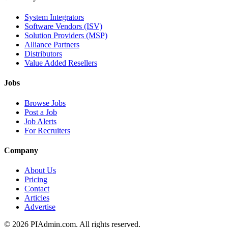
System Integrators
Software Vendors (ISV)
Solution Providers (MSP)
Alliance Partners
Distributors
Value Added Resellers
Jobs
Browse Jobs
Post a Job
Job Alerts
For Recruiters
Company
About Us
Pricing
Contact
Articles
Advertise
©
2026
PIAdmin.com. All rights reserved.