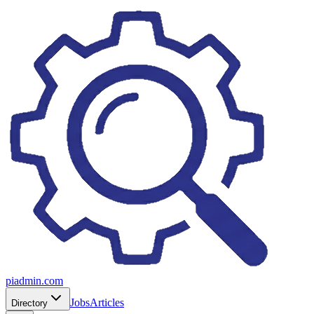
piadmin.com
Jobs
Articles
Directory