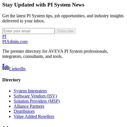
Stay Updated with PI System News
Get the latest PI System tips, job opportunities, and industry insights
delivered to your inbox.
Subscribe
PI
PIAdmin
.com
The premier directory for AVEVA PI System professionals,
integrators, consultants, and tools.
LinkedIn
Directory
System Integrators
Software Vendors (ISV)
Solution Providers (MSP)
Alliance Partners
Distributors
Value Added Resellers