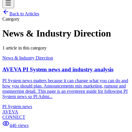
Back to Articles
Category
News & Industry Direction
1
article
in this category
News & Industry Direction
AVEVA PI System news and industry analysis
PI System news matters because it can change what you can do and
how you should plan. Announcements mix marketing, rumour and
engineering detail. This page is an evergreen guide for following PI
System news so PI Admi...
PI System news
AVEVA
CONNECT
446
views