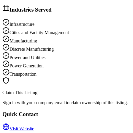
Industries Served
Infrastructure
Cities and Facility Management
Manufacturing
Discrete Manufacturing
Power and Utilities
Power Generation
Transportation
Claim This Listing
Sign in with your company email to claim ownership of this listing.
Quick Contact
Visit Website