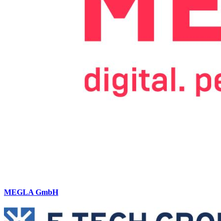
MEGLA GmbH