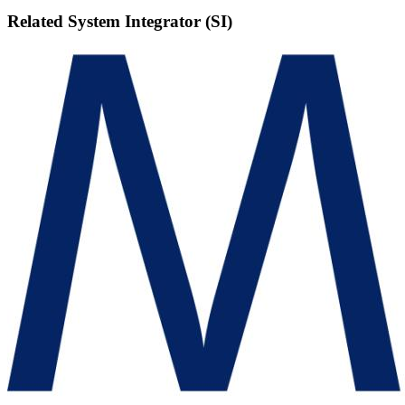
Related
System Integrator (SI)