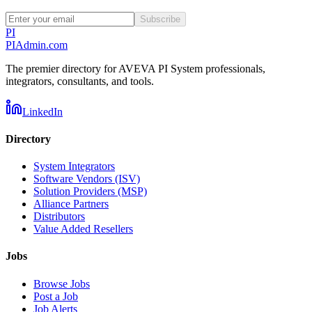
Subscribe
PI
PIAdmin
.com
The premier directory for AVEVA PI System professionals,
integrators, consultants, and tools.
LinkedIn
Directory
System Integrators
Software Vendors (ISV)
Solution Providers (MSP)
Alliance Partners
Distributors
Value Added Resellers
Jobs
Browse Jobs
Post a Job
Job Alerts