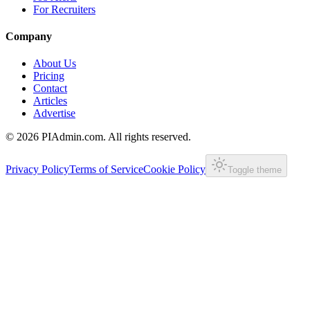
For Recruiters
Company
About Us
Pricing
Contact
Articles
Advertise
©
2026
PIAdmin.com. All rights reserved.
Privacy Policy
Terms of Service
Cookie Policy
Toggle theme