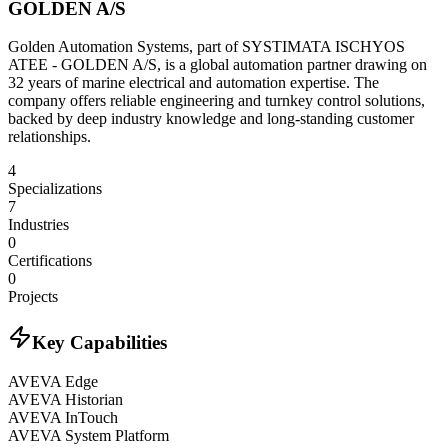
GOLDEN A/S
Golden Automation Systems, part of SYSTIMATA ISCHYOS
ATEE - GOLDEN A/S, is a global automation partner drawing on
32 years of marine electrical and automation expertise. The
company offers reliable engineering and turnkey control solutions,
backed by deep industry knowledge and long-standing customer
relationships.
4
Specializations
7
Industries
0
Certifications
0
Projects
Key Capabilities
AVEVA Edge
AVEVA Historian
AVEVA InTouch
AVEVA System Platform