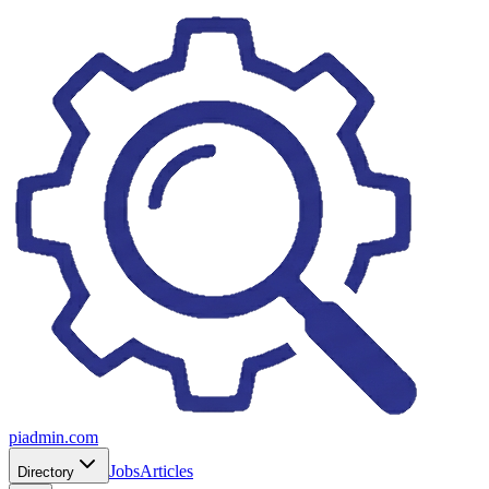
piadmin.com
Jobs
Articles
Directory