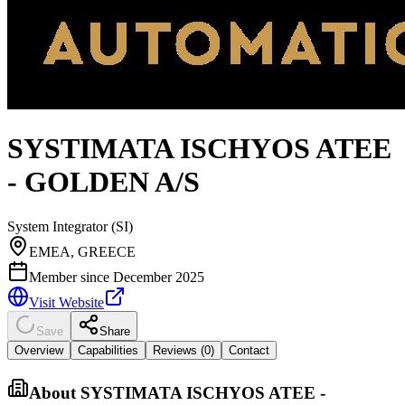
SYSTIMATA ISCHYOS ATEE
- GOLDEN A/S
System Integrator (SI)
EMEA, GREECE
Member since
December 2025
Visit Website
Save
Share
Overview
Capabilities
Reviews (
0
)
Contact
About
SYSTIMATA ISCHYOS ATEE -