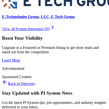
E-Technologies Group, LLC, E Tech Group
View all
System Integrator (SI)
Boost Your Visibility
Upgrade to a Featured or Premium listing to get more leads and
stand out from the competition.
Learn More
Advertisement
Sponsored Content
Back to Directory
Stay Updated with PI System News
Get the latest PI System tips, job opportunities, and industry insights
delivered to your inbox.