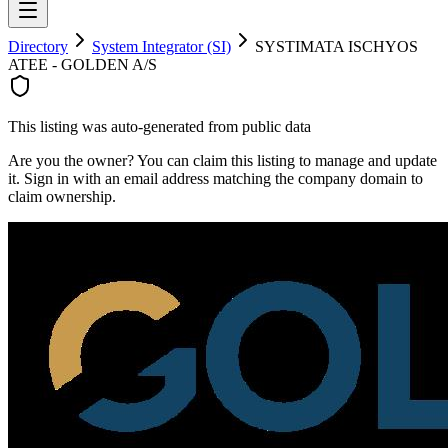
Directory
System Integrator (SI)
SYSTIMATA ISCHYOS
ATEE - GOLDEN A/S
This listing was auto-generated from public data
Are you the owner? You can claim this listing to manage and update
it. Sign in with an email address matching the company domain to
claim ownership.