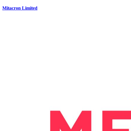
Mitacron Limited