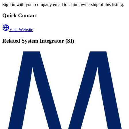
Sign in with your company email to claim ownership of this listing.
Quick Contact
Visit Website
Related
System Integrator (SI)