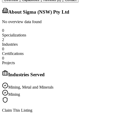
About
Sigma (NSW) Pty Ltd
No overview data found
0
Specializations
2
Industries
0
Certifications
0
Projects
Industries Served
Mining, Metal and Minerals
Mining
Claim This Listing