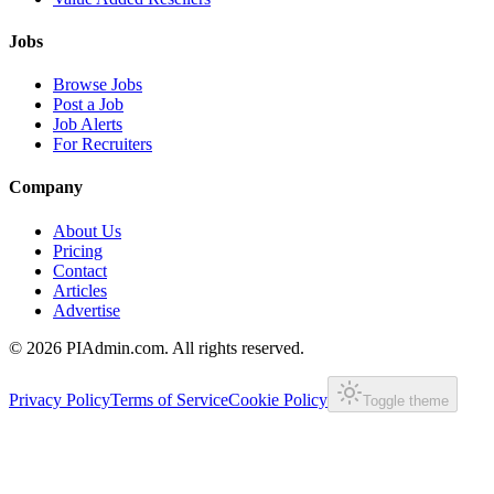
Jobs
Browse Jobs
Post a Job
Job Alerts
For Recruiters
Company
About Us
Pricing
Contact
Articles
Advertise
©
2026
PIAdmin.com. All rights reserved.
Privacy Policy
Terms of Service
Cookie Policy
Toggle theme