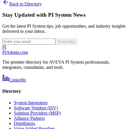
Back to Directory
Stay Updated with PI System News
Get the latest PI System tips, job opportunities, and industry insights
delivered to your inbox.
Subscribe
PI
PIAdmin
.com
The premier directory for AVEVA PI System professionals,
integrators, consultants, and tools.
LinkedIn
Directory
System Integrators
Software Vendors (ISV)
Solution Providers (MSP)
Alliance Partners
Distributors
Value Added Resellers