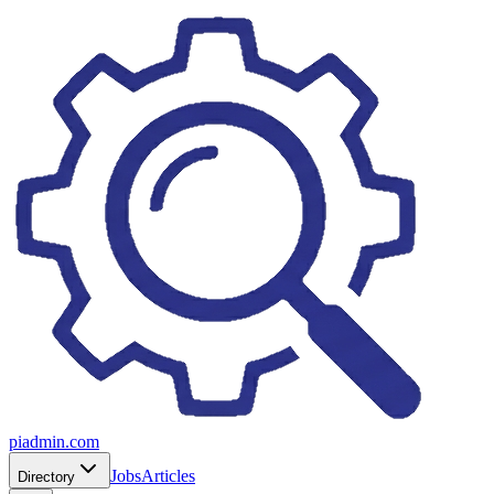
piadmin.com
Jobs
Articles
Directory