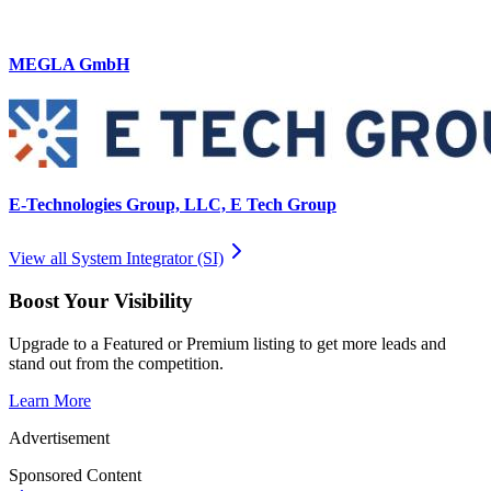
MEGLA GmbH
E-Technologies Group, LLC, E Tech Group
View all
System Integrator (SI)
Boost Your Visibility
Upgrade to a Featured or Premium listing to get more leads and
stand out from the competition.
Learn More
Advertisement
Sponsored Content