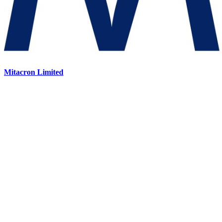
Mitacron Limited