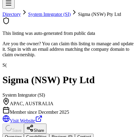
Directory
System Integrator (SI)
Sigma (NSW) Pty Ltd
This listing was auto-generated from public data
Are you the owner? You can claim this listing to manage and update
it. Sign in with an email address matching the company domain to
claim ownership.
S(
Sigma (NSW) Pty Ltd
System Integrator (SI)
APAC, AUSTRALIA
Member since
December 2025
Visit Website
Save
Share
Overview
Capabilities
Reviews (
0
)
Contact