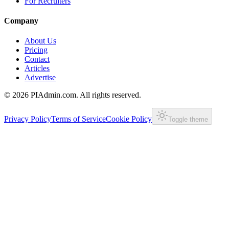
For Recruiters
Company
About Us
Pricing
Contact
Articles
Advertise
©
2026
PIAdmin.com. All rights reserved.
Privacy Policy
Terms of Service
Cookie Policy
Toggle theme