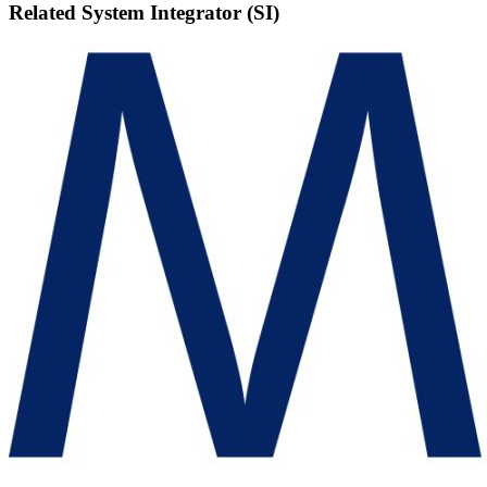
Related
System Integrator (SI)