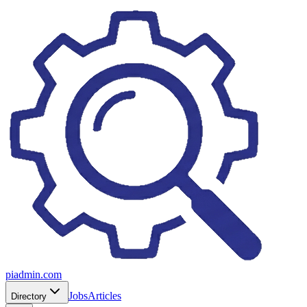
piadmin.com
Jobs
Articles
Directory