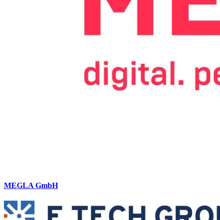
MEGLA GmbH