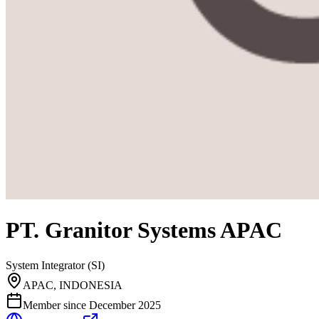
PT. Granitor Systems APAC
System Integrator (SI)
APAC, INDONESIA
Member since
December 2025