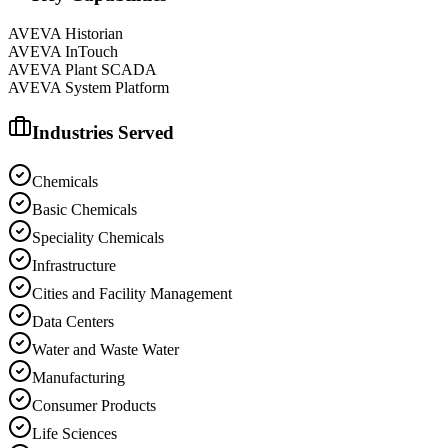
AVEVA Historian
AVEVA InTouch
AVEVA Plant SCADA
AVEVA System Platform
Industries Served
Chemicals
Basic Chemicals
Speciality Chemicals
Infrastructure
Cities and Facility Management
Data Centers
Water and Waste Water
Manufacturing
Consumer Products
Life Sciences