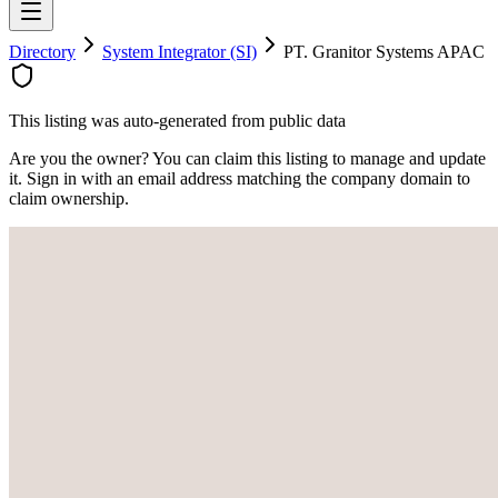
Directory
System Integrator (SI)
PT. Granitor Systems APAC
This listing was auto-generated from public data
Are you the owner? You can claim this listing to manage and update
it. Sign in with an email address matching the company domain to
claim ownership.