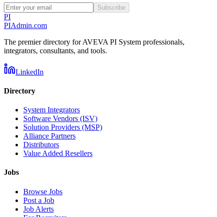
Subscribe
PI
PIAdmin
.com
The premier directory for AVEVA PI System professionals,
integrators, consultants, and tools.
LinkedIn
Directory
System Integrators
Software Vendors (ISV)
Solution Providers (MSP)
Alliance Partners
Distributors
Value Added Resellers
Jobs
Browse Jobs
Post a Job
Job Alerts