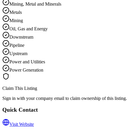
Mining, Metal and Minerals
Metals
Mining
Oil, Gas and Energy
Downstream
Pipeline
Upstream
Power and Utilities
Power Generation
Claim This Listing
Sign in with your company email to claim ownership of this listing.
Quick Contact
Visit Website