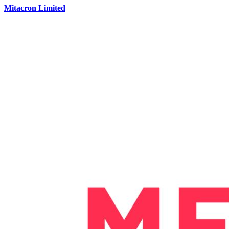
Mitacron Limited