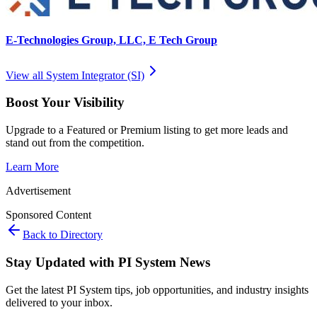
E-Technologies Group, LLC, E Tech Group
View all
System Integrator (SI)
Boost Your Visibility
Upgrade to a Featured or Premium listing to get more leads and
stand out from the competition.
Learn More
Advertisement
Sponsored Content
Back to Directory
Stay Updated with PI System News
Get the latest PI System tips, job opportunities, and industry insights
delivered to your inbox.