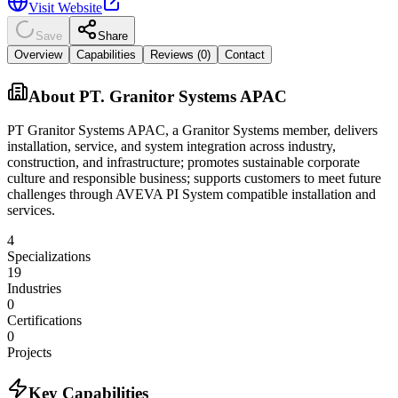
Visit Website
Save
Share
Overview
Capabilities
Reviews (
0
)
Contact
About
PT. Granitor Systems APAC
PT Granitor Systems APAC, a Granitor Systems member, delivers
installation, service, and system integration across industry,
construction, and infrastructure; promotes sustainable corporate
culture and responsible business; supports customers to meet future
challenges through AVEVA PI System compatible installation and
services.
4
Specializations
19
Industries
0
Certifications
0
Projects
Key Capabilities