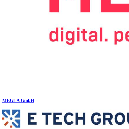
MEGLA GmbH