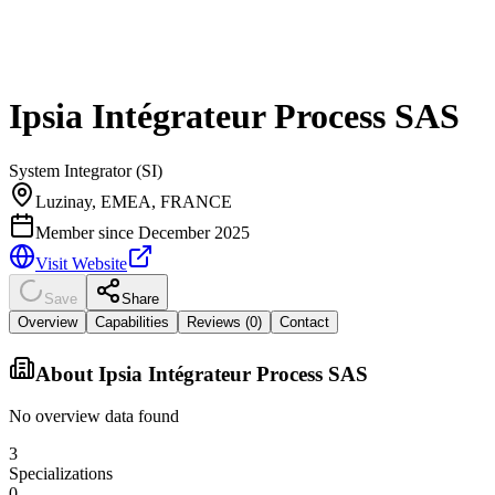
Ipsia Intégrateur Process SAS
System Integrator (SI)
Luzinay, EMEA, FRANCE
Member since
December 2025
Visit Website
Save
Share
Overview
Capabilities
Reviews (
0
)
Contact
About
Ipsia Intégrateur Process SAS
No overview data found
3
Specializations
0