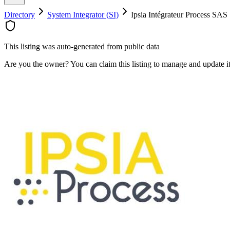
Directory
System Integrator (SI)
Ipsia Intégrateur Process SAS
This listing was auto-generated from public data
Are you the owner? You can claim this listing to manage and update 