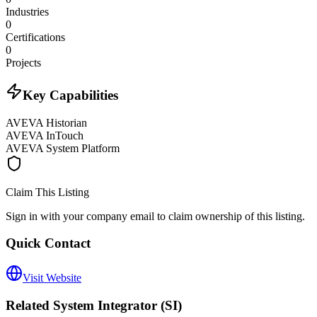
Industries
0
Certifications
0
Projects
Key Capabilities
AVEVA Historian
AVEVA InTouch
AVEVA System Platform
Claim This Listing
Sign in with your company email to claim ownership of this listing.
Quick Contact
Visit Website
Related
System Integrator (SI)