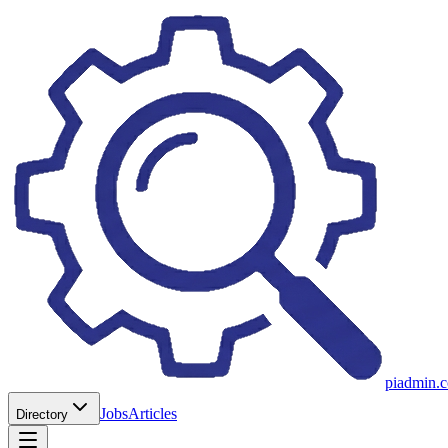
piadmin.
Jobs
Articles
Directory