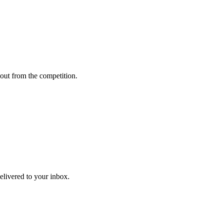
out from the competition.
delivered to your inbox.