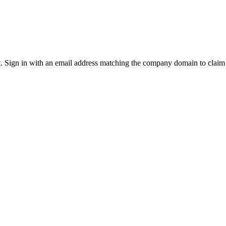
it. Sign in with an email address matching the company domain to clai