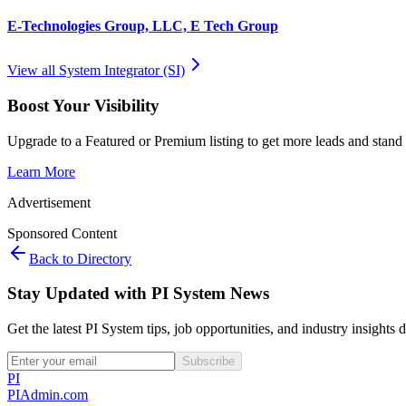
E-Technologies Group, LLC, E Tech Group
View all
System Integrator (SI)
Boost Your Visibility
Upgrade to a Featured or Premium listing to get more leads and stand 
Learn More
Advertisement
Sponsored Content
Back to Directory
Stay Updated with PI System News
Get the latest PI System tips, job opportunities, and industry insights 
Subscribe
PI
PIAdmin
.com