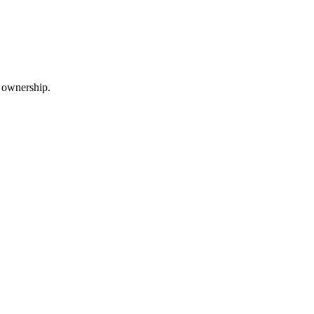
m ownership.