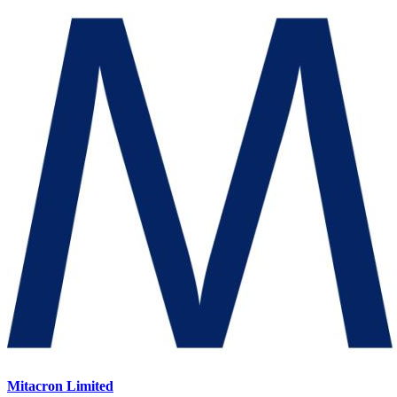
Mitacron Limited