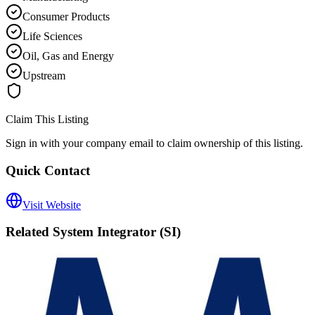
Consumer Products
Life Sciences
Oil, Gas and Energy
Upstream
Claim This Listing
Sign in with your company email to claim ownership of this listing.
Quick Contact
Visit Website
Related
System Integrator (SI)