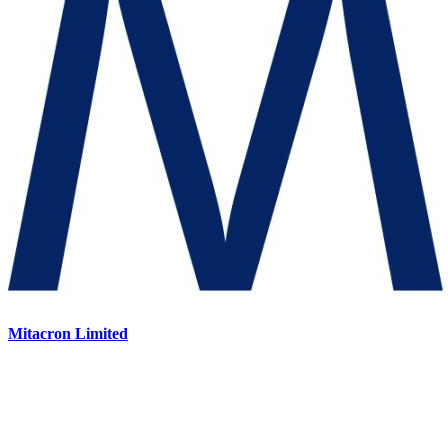
Mitacron Limited