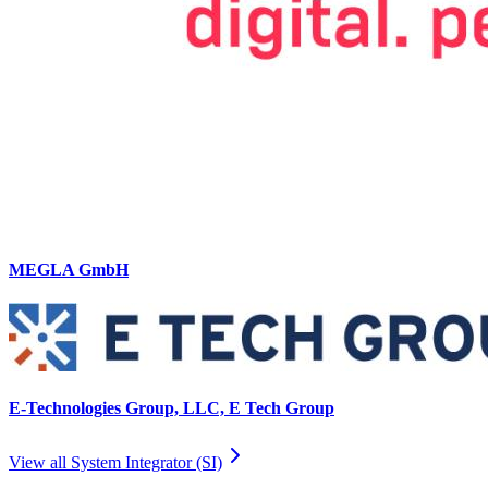
MEGLA GmbH
E-Technologies Group, LLC, E Tech Group
View all
System Integrator (SI)