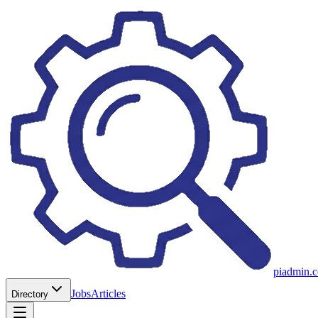
piadmin.
Jobs
Articles
Directory