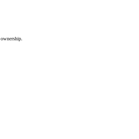
m ownership.