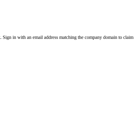
it. Sign in with an email address matching the company domain to clai