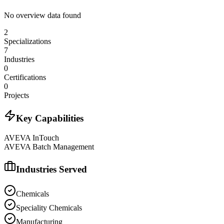
No overview data found
2
Specializations
7
Industries
0
Certifications
0
Projects
Key Capabilities
AVEVA InTouch
AVEVA Batch Management
Industries Served
Chemicals
Speciality Chemicals
Manufacturing