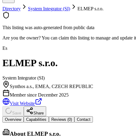
Directory
System Integrator (SI)
ELMEP s.r.o.
This listing was auto-generated from public data
Are you the owner? You can claim this listing to manage and update 
Es
ELMEP s.r.o.
System Integrator (SI)
Synthos a.s., EMEA, CZECH REPUBLIC
Member since
December 2025
Visit Website
Save
Share
Overview
Capabilities
Reviews (
0
)
Contact
About
ELMEP s.r.o.