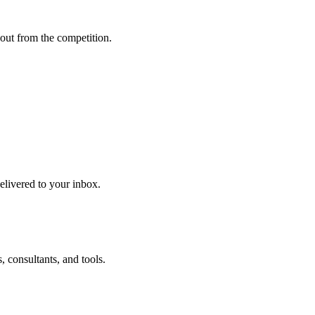
out from the competition.
delivered to your inbox.
 consultants, and tools.