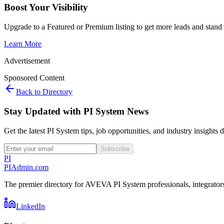
Boost Your Visibility
Upgrade to a Featured or Premium listing to get more leads and stand 
Learn More
Advertisement
Sponsored Content
Back to Directory
Stay Updated with PI System News
Get the latest PI System tips, job opportunities, and industry insights 
Subscribe
PI
PIAdmin
.com
The premier directory for AVEVA PI System professionals, integrators,
LinkedIn