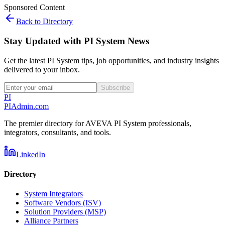
Sponsored Content
Back to Directory
Stay Updated with PI System News
Get the latest PI System tips, job opportunities, and industry insights
delivered to your inbox.
Subscribe
PI
PIAdmin
.com
The premier directory for AVEVA PI System professionals,
integrators, consultants, and tools.
LinkedIn
Directory
System Integrators
Software Vendors (ISV)
Solution Providers (MSP)
Alliance Partners