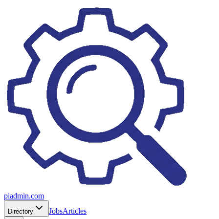
piadmin.com
Jobs
Articles
Directory