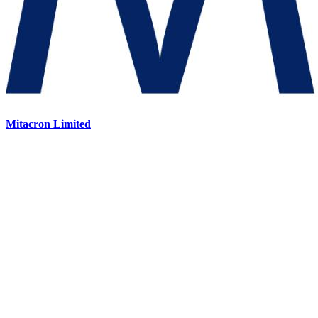
Mitacron Limited