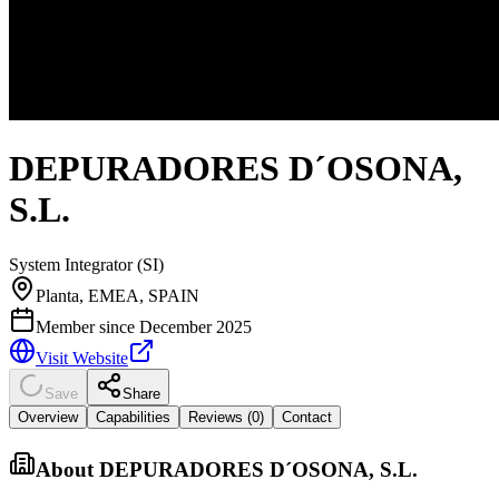
DEPURADORES D´OSONA,
S.L.
System Integrator (SI)
Planta, EMEA, SPAIN
Member since
December 2025
Visit Website
Save
Share
Overview
Capabilities
Reviews (
0
)
Contact
About
DEPURADORES D´OSONA, S.L.