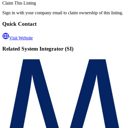
Claim This Listing
Sign in with your company email to claim ownership of this listing.
Quick Contact
Visit Website
Related
System Integrator (SI)