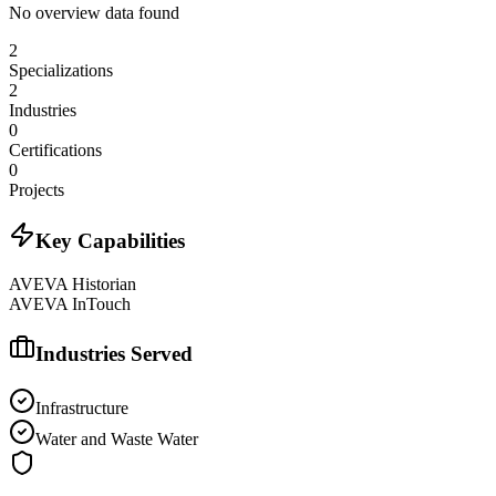
No overview data found
2
Specializations
2
Industries
0
Certifications
0
Projects
Key Capabilities
AVEVA Historian
AVEVA InTouch
Industries Served
Infrastructure
Water and Waste Water