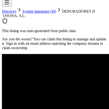
Directory
System Integrator (SI)
DEPURADORES D
´OSONA, S.L.
This listing was auto-generated from public data
Are you the owner? You can claim this listing to manage and update
it. Sign in with an email address matching the company domain to
claim ownership.