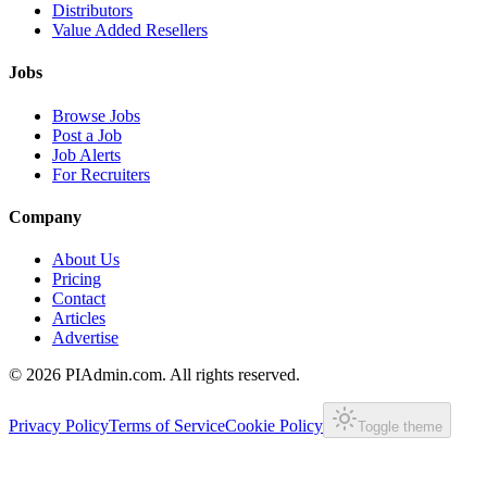
Distributors
Value Added Resellers
Jobs
Browse Jobs
Post a Job
Job Alerts
For Recruiters
Company
About Us
Pricing
Contact
Articles
Advertise
©
2026
PIAdmin.com. All rights reserved.
Privacy Policy
Terms of Service
Cookie Policy
Toggle theme