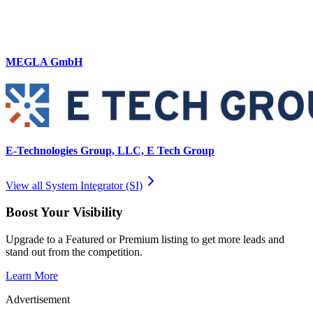
MEGLA GmbH
E-Technologies Group, LLC, E Tech Group
View all
System Integrator (SI)
Boost Your Visibility
Upgrade to a Featured or Premium listing to get more leads and
stand out from the competition.
Learn More
Advertisement