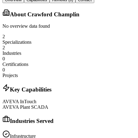
About
Crawford Champlin
No overview data found
2
Specializations
2
Industries
0
Certifications
0
Projects
Key Capabilities
AVEVA InTouch
AVEVA Plant SCADA
Industries Served
Infrastructure