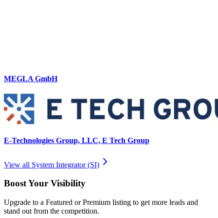
MEGLA GmbH
E-Technologies Group, LLC, E Tech Group
View all
System Integrator (SI)
Boost Your Visibility
Upgrade to a Featured or Premium listing to get more leads and
stand out from the competition.