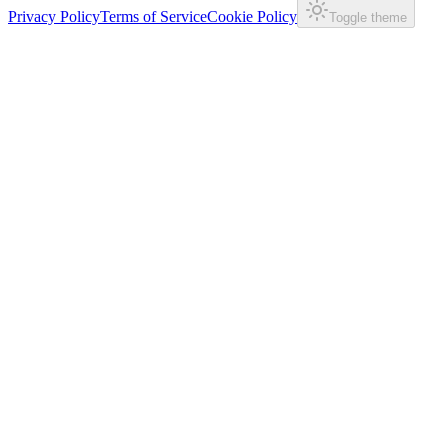
Privacy Policy
Terms of Service
Cookie Policy
Toggle theme