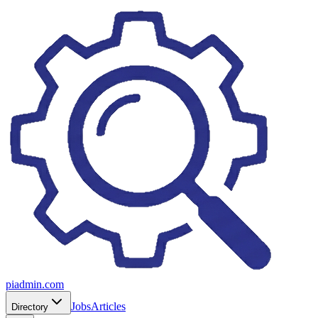
piadmin.com
Jobs
Articles
Directory