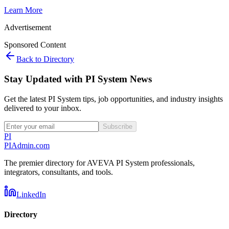
Learn More
Advertisement
Sponsored Content
Back to Directory
Stay Updated with PI System News
Get the latest PI System tips, job opportunities, and industry insights
delivered to your inbox.
Subscribe
PI
PIAdmin
.com
The premier directory for AVEVA PI System professionals,
integrators, consultants, and tools.
LinkedIn
Directory