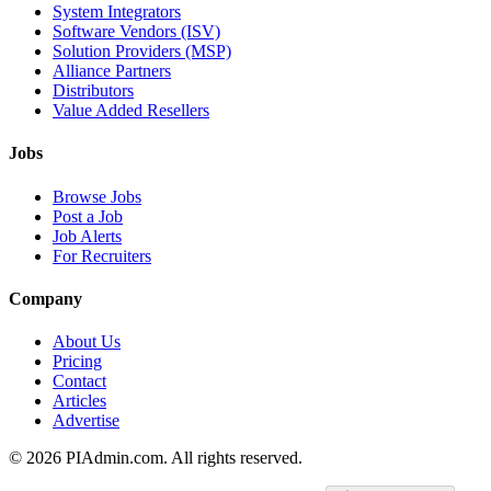
System Integrators
Software Vendors (ISV)
Solution Providers (MSP)
Alliance Partners
Distributors
Value Added Resellers
Jobs
Browse Jobs
Post a Job
Job Alerts
For Recruiters
Company
About Us
Pricing
Contact
Articles
Advertise
©
2026
PIAdmin.com. All rights reserved.