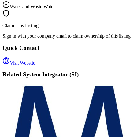
Water and Waste Water
Claim This Listing
Sign in with your company email to claim ownership of this listing.
Quick Contact
Visit Website
Related
System Integrator (SI)