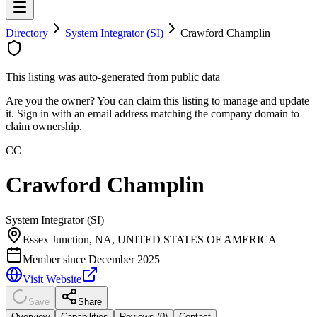
Directory
System Integrator (SI)
Crawford Champlin
This listing was auto-generated from public data
Are you the owner? You can claim this listing to manage and update
it. Sign in with an email address matching the company domain to
claim ownership.
CC
Crawford Champlin
System Integrator (SI)
Essex Junction, NA, UNITED STATES OF AMERICA
Member since
December 2025
Visit Website
Save
Share
Overview
Capabilities
Reviews (
0
)
Contact