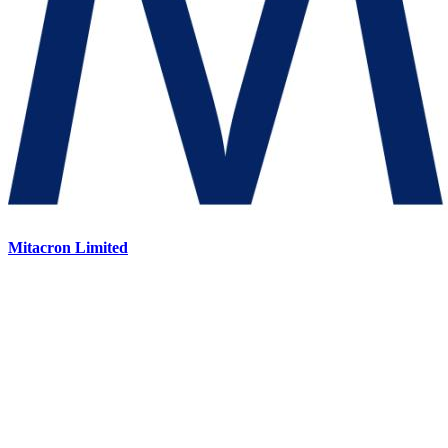
Mitacron Limited