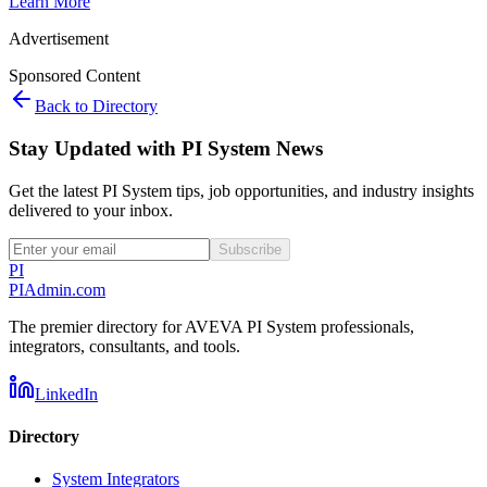
Learn More
Advertisement
Sponsored Content
Back to Directory
Stay Updated with PI System News
Get the latest PI System tips, job opportunities, and industry insights
delivered to your inbox.
Subscribe
PI
PIAdmin
.com
The premier directory for AVEVA PI System professionals,
integrators, consultants, and tools.
LinkedIn
Directory
System Integrators