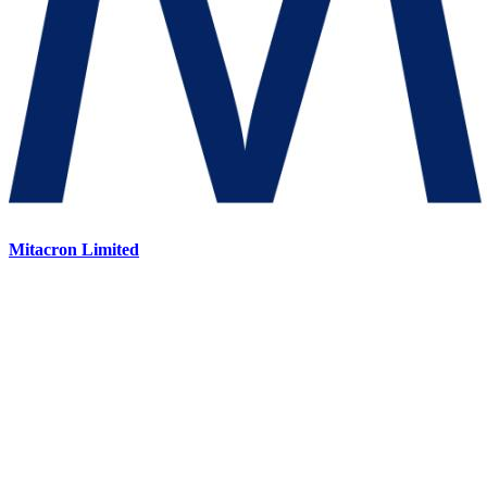
Mitacron Limited