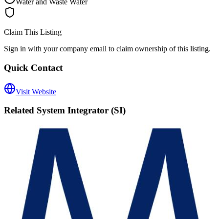
Water and Waste Water
Claim This Listing
Sign in with your company email to claim ownership of this listing.
Quick Contact
Visit Website
Related
System Integrator (SI)