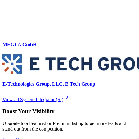
MEGLA GmbH
E-Technologies Group, LLC, E Tech Group
View all
System Integrator (SI)
Boost Your Visibility
Upgrade to a Featured or Premium listing to get more leads and
stand out from the competition.