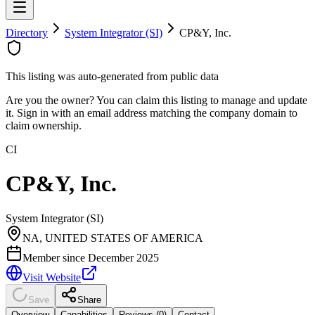
Directory
System Integrator (SI)
CP&Y, Inc.
This listing was auto-generated from public data
Are you the owner? You can claim this listing to manage and update
it. Sign in with an email address matching the company domain to
claim ownership.
CI
CP&Y, Inc.
System Integrator (SI)
NA, UNITED STATES OF AMERICA
Member since
December 2025
Visit Website
Save
Share
Overview
Capabilities
Reviews (
0
)
Contact