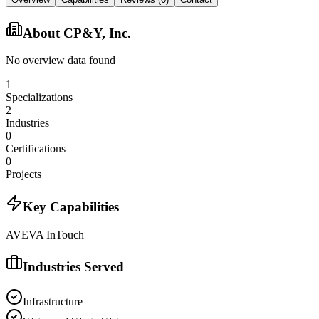
About
CP&Y, Inc.
No overview data found
1
Specializations
2
Industries
0
Certifications
0
Projects
Key Capabilities
AVEVA InTouch
Industries Served
Infrastructure