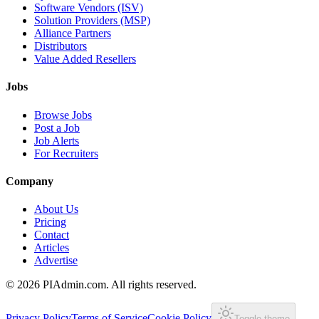
Software Vendors (ISV)
Solution Providers (MSP)
Alliance Partners
Distributors
Value Added Resellers
Jobs
Browse Jobs
Post a Job
Job Alerts
For Recruiters
Company
About Us
Pricing
Contact
Articles
Advertise
©
2026
PIAdmin.com. All rights reserved.
Privacy Policy
Terms of Service
Cookie Policy
Toggle theme