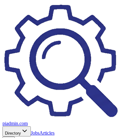
piadmin.com
Jobs
Articles
Directory