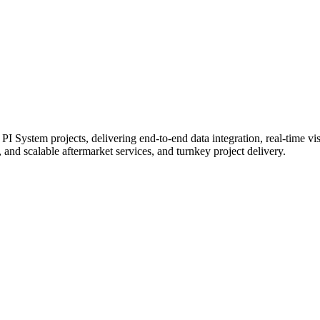
 System projects, delivering end-to-end data integration, real-time visu
 and scalable aftermarket services, and turnkey project delivery.