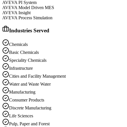
AVEVA PI System
AVEVA Model Driven MES
AVEVA Insight
AVEVA Process Simulation
Industries Served
Chemicals
Basic Chemicals
Speciality Chemicals
Infrastructure
Cities and Facility Management
Water and Waste Water
Manufacturing
Consumer Products
Discrete Manufacturing
Life Sciences
Pulp, Paper and Forest