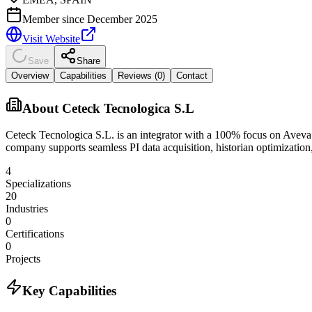
Member since
December 2025
Visit Website
Save
Share
Overview
Capabilities
Reviews (
0
)
Contact
About
Ceteck Tecnologica S.L
Ceteck Tecnologica S.L. is an integrator with a 100% focus on Aveva PI
company supports seamless PI data acquisition, historian optimization,
4
Specializations
20
Industries
0
Certifications
0
Projects
Key Capabilities