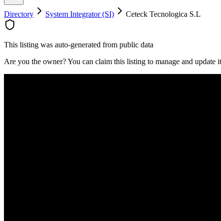
Directory
System Integrator (SI)
Ceteck Tecnologica S.L
This listing was auto-generated from public data
Are you the owner? You can claim this listing to manage and update 