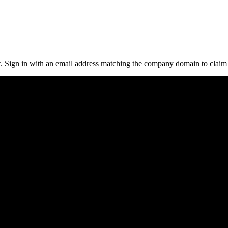
it. Sign in with an email address matching the company domain to clai