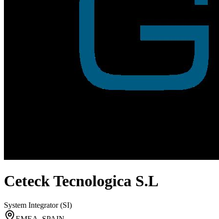
Ceteck Tecnologica S.L
System Integrator (SI)
EMEA, SPAIN