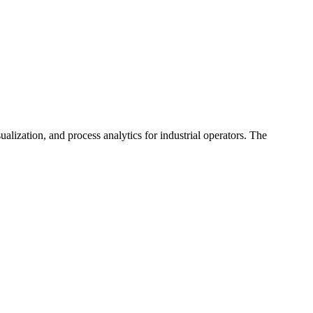
alization, and process analytics for industrial operators. The