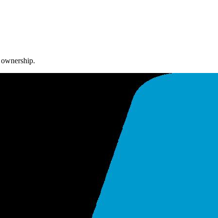
m ownership.