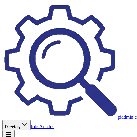
piadmin.
Jobs
Articles
Directory