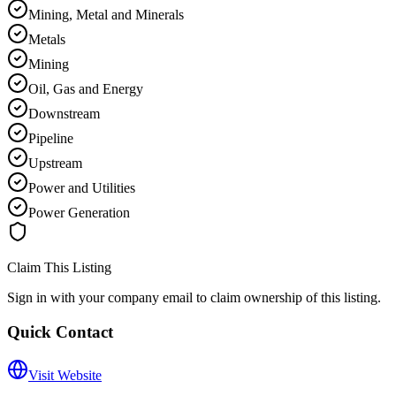
Mining, Metal and Minerals
Metals
Mining
Oil, Gas and Energy
Downstream
Pipeline
Upstream
Power and Utilities
Power Generation
Claim This Listing
Sign in with your company email to claim ownership of this listing.
Quick Contact
Visit Website