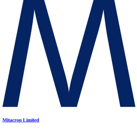
Mitacron Limited