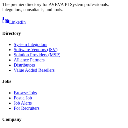
The premier directory for AVEVA PI System professionals,
integrators, consultants, and tools.
LinkedIn
Directory
System Integrators
Software Vendors (ISV)
Solution Providers (MSP)
Alliance Partners
Distributors
Value Added Resellers
Jobs
Browse Jobs
Post a Job
Job Alerts
For Recruiters
Company