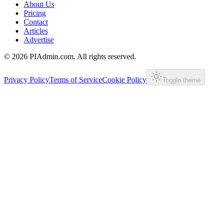
About Us
Pricing
Contact
Articles
Advertise
©
2026
PIAdmin.com. All rights reserved.
Privacy Policy
Terms of Service
Cookie Policy
Toggle theme