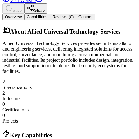
Visit Website
Save
Share
Overview
Capabilities
Reviews (
0
)
Contact
About
Allied Universal Technology Services
Allied Universal Technology Services provides security installation
and engineering services, delivering integrated solutions for access
control, surveillance, and monitoring across commercial and
industrial facilities. Its project portfolio includes design, integration,
testing, and support to maintain resilient security ecosystems for
facilities.
2
Specializations
2
Industries
0
Certifications
0
Projects
Key Capabilities