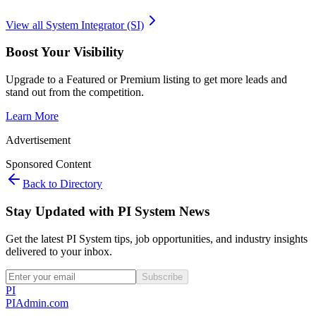
View all
System Integrator (SI)
Boost Your Visibility
Upgrade to a Featured or Premium listing to get more leads and
stand out from the competition.
Learn More
Advertisement
Sponsored Content
Back to Directory
Stay Updated with PI System News
Get the latest PI System tips, job opportunities, and industry insights
delivered to your inbox.
Subscribe
PI
PIAdmin
.com