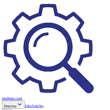
piadmin.com
Jobs
Articles
Directory