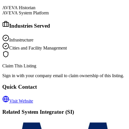
AVEVA Historian
AVEVA System Platform
Industries Served
Infrastructure
Cities and Facility Management
Claim This Listing
Sign in with your company email to claim ownership of this listing.
Quick Contact
Visit Website
Related
System Integrator (SI)