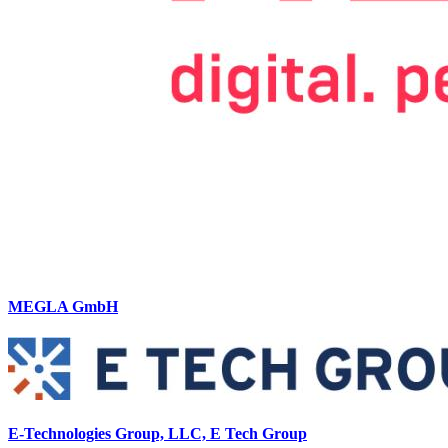
MEGLA GmbH
E-Technologies Group, LLC, E Tech Group