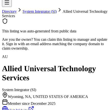
Directory
System Integrator (SI)
Allied Universal Technology
Services
This listing was auto-generated from public data
Are you the owner? You can claim this listing to manage and update
it. Sign in with an email address matching the company domain to
claim ownership.
AU
Allied Universal Technology
Services
System Integrator (SI)
Wyoming, NA, UNITED STATES OF AMERICA
Member since
December 2025