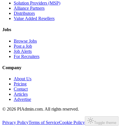
Solution Providers (MSP)
Alliance Partners
Distributors
Value Added Resellers
Jobs
Browse Jobs
Post a Job
Job Alerts
For Recruiters
Company
About Us
Pricing
Contact
Articles
Advertise
©
2026
PIAdmin.com. All rights reserved.
Privacy Policy
Terms of Service
Cookie Policy
Toggle theme