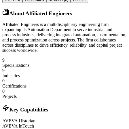
About
Affiliated Engineers
Affiliated Engineers is a multidisciplinary engineering firm
expanding its Automation Department to serve industrial and
process industries, delivering integrated automation, instrumentation,
and process optimization across projects. The firm collaborates
across disciplines to drive efficiency, reliability, and capital project
success worldwide.
9
Specializations
9
Industries
0
Certifications
0
Projects
Key Capabilities
AVEVA Historian
AVEVA InTouch