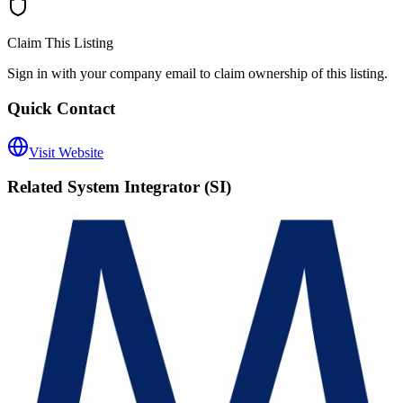
Claim This Listing
Sign in with your company email to claim ownership of this listing.
Quick Contact
Visit Website
Related
System Integrator (SI)