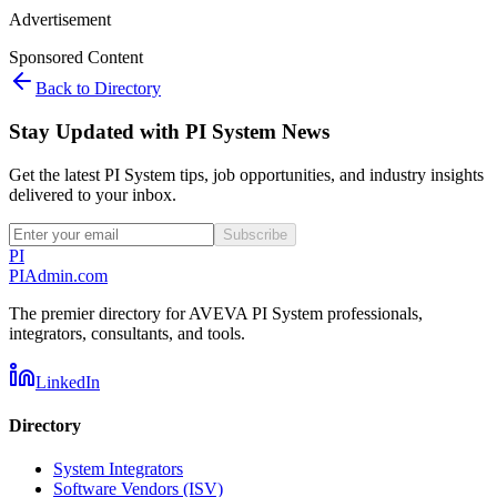
Advertisement
Sponsored Content
Back to Directory
Stay Updated with PI System News
Get the latest PI System tips, job opportunities, and industry insights
delivered to your inbox.
Subscribe
PI
PIAdmin
.com
The premier directory for AVEVA PI System professionals,
integrators, consultants, and tools.
LinkedIn
Directory
System Integrators
Software Vendors (ISV)