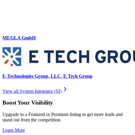
MEGLA GmbH
E-Technologies Group, LLC, E Tech Group
View all
System Integrator (SI)
Boost Your Visibility
Upgrade to a Featured or Premium listing to get more leads and
stand out from the competition.
Learn More