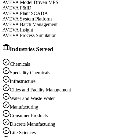
AVEVA Model Driven MES
AVEVA P&ID
AVEVA Plant SCADA
AVEVA System Platform
AVEVA Batch Management
AVEVA Insight
AVEVA Process Simulation
Industries Served
Chemicals
Speciality Chemicals
Infrastructure
Cities and Facility Management
Water and Waste Water
Manufacturing
Consumer Products
Discrete Manufacturing
Life Sciences