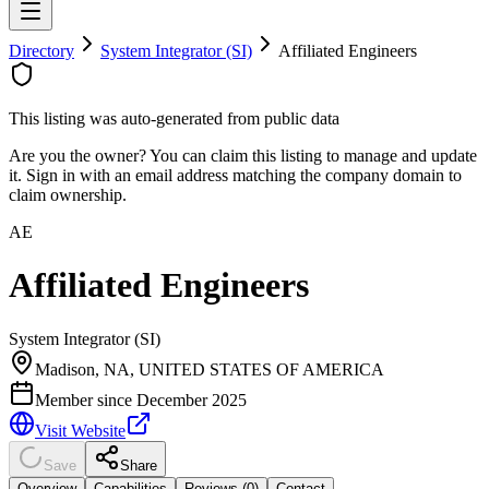
Directory
System Integrator (SI)
Affiliated Engineers
This listing was auto-generated from public data
Are you the owner? You can claim this listing to manage and update
it. Sign in with an email address matching the company domain to
claim ownership.
AE
Affiliated Engineers
System Integrator (SI)
Madison, NA, UNITED STATES OF AMERICA
Member since
December 2025
Visit Website
Save
Share
Overview
Capabilities
Reviews (
0
)
Contact