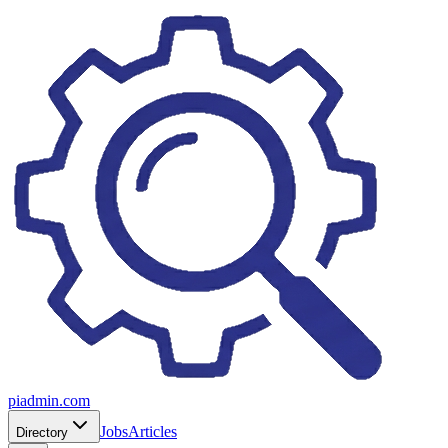
piadmin.com
Jobs
Articles
Directory