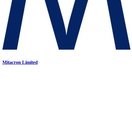
Mitacron Limited